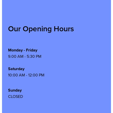
Our Opening Hours
Monday - Friday
9.00 AM - 5:30 PM
Saturday
10:00 AM - 12:00 PM
Sunday
CLOSED