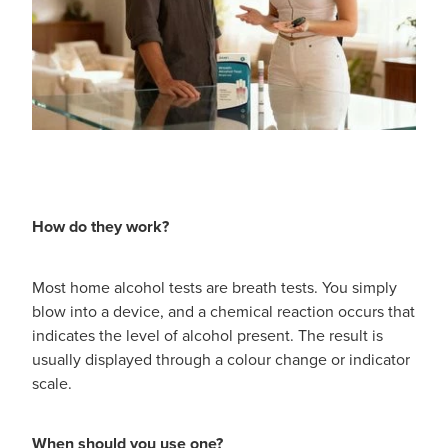
How do they work?
Most home alcohol tests are breath tests. You simply
blow into a device, and a chemical reaction occurs that
indicates the level of alcohol present. The result is
usually displayed through a colour change or indicator
scale.
When should you use one?