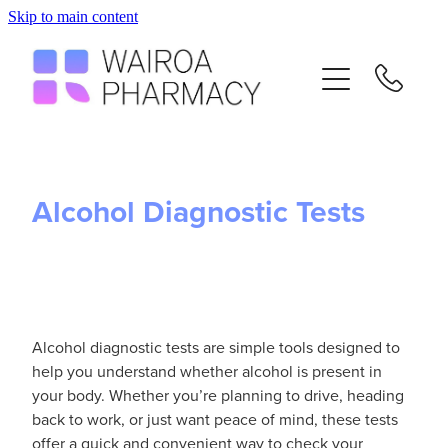
Skip to main content
Home
Services
Repeats
Alcohol Diagnostic Tests
Advice
Contact
Alcohol diagnostic tests are simple tools designed to
Flu Vaccinations
help you understand whether alcohol is present in
your body. Whether you’re planning to drive, heading
back to work, or just want peace of mind, these tests
Blog
offer a quick and convenient way to check your