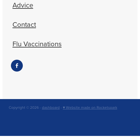
Advice
Contact
Flu Vaccinations
Copyright © 2026 -
dashboard
-
♥ Website made on Rocketspark