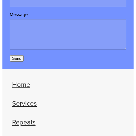
Message
Send
Home
Services
Repeats