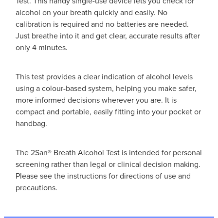
Test. This handy single-use device lets you check for
alcohol on your breath quickly and easily. No
calibration is required and no batteries are needed.
Just breathe into it and get clear, accurate results after
only 4 minutes.
This test provides a clear indication of alcohol levels
using a colour-based system, helping you make safer,
more informed decisions wherever you are. It is
compact and portable, easily fitting into your pocket or
handbag.
The 2San® Breath Alcohol Test is intended for personal
screening rather than legal or clinical decision making.
Please see the instructions for directions of use and
precautions.