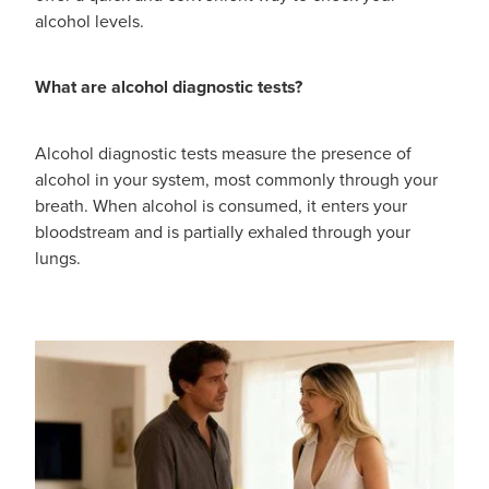
alcohol levels.
What are alcohol diagnostic tests?
Alcohol diagnostic tests measure the presence of
alcohol in your system, most commonly through your
breath. When alcohol is consumed, it enters your
bloodstream and is partially exhaled through your
lungs.