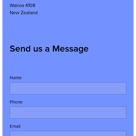
Wairoa 4108
New Zealand
Send us a Message
Name
Phone
Email