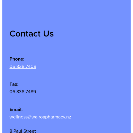
Contact Us
Phone:
06 838 7408
Fax:
06 838 7489
Email:
wellness@wairoapharmacy.nz
8 Paul Street