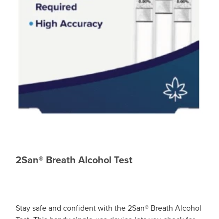
2San® Breath Alcohol Test
Stay safe and confident with the 2San® Breath Alcohol