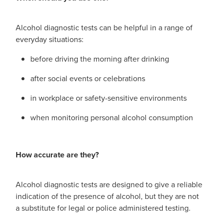
Alcohol diagnostic tests can be helpful in a range of
everyday situations:
before driving the morning after drinking
after social events or celebrations
in workplace or safety-sensitive environments
when monitoring personal alcohol consumption
How accurate are they?
Alcohol diagnostic tests are designed to give a reliable
indication of the presence of alcohol, but they are not
a substitute for legal or police administered testing.