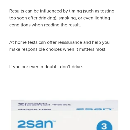
Results can be influenced by timing (such as testing
too soon after drinking), smoking, or even lighting
conditions when reading the result.
At home tests can offer reassurance and help you
make responsible choices when it matters most.
If you are ever in doubt - don’t drive.