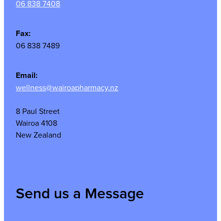
06 838 7408
Fax:
06 838 7489
Email:
wellness@wairoapharmacy.nz
8 Paul Street
Wairoa 4108
New Zealand
Send us a Message