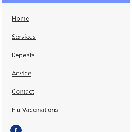
Home
Services
Repeats
Advice
Contact
Flu Vaccinations