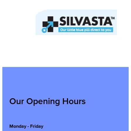
Our Opening Hours
Monday - Friday