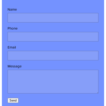
Name
Phone
Email
Message
Send