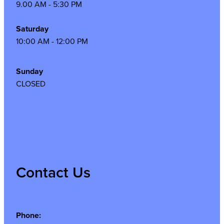
9.00 AM - 5:30 PM
Saturday
10:00 AM - 12:00 PM
Sunday
CLOSED
Contact Us
Phone: