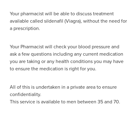
Your pharmacist will be able to discuss treatment
available called sildenafil (Viagra), without the need for
a prescription.
Your Pharmacist will check your blood pressure and
ask a few questions including any current medication
you are taking or any health conditions you may have
to ensure the medication is right for you.
All of this is undertaken in a private area to ensure
confidentiality.
This service is available to men between 35 and 70.