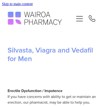
Skip to main content
Home
Services
Repeats
Silvasta, Viagra and Vedafil
Advice
for Men
Contact
Flu Vaccinations
E
rectile Dysfunction / Impotence
If you have concerns with ability to get or maintain an
Blog
erection, our pharmacist, may be able to help you.