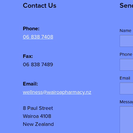
Contact Us
Sen
Phone:
Name
06 838 7408
Phone
Fax:
06 838 7489
Email
Email:
wellness@wairoapharmacy.nz
Messa
8 Paul Street
Wairoa 4108
New Zealand