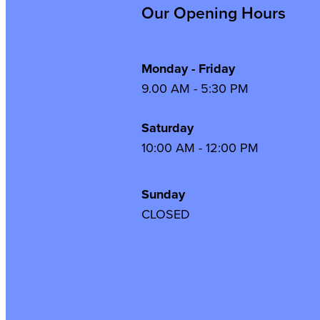
Our Opening Hours
Monday - Friday
9.00 AM - 5:30 PM
Saturday
10:00 AM - 12:00 PM
Sunday
CLOSED