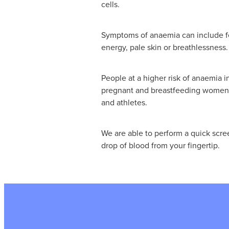
cells.
Symptoms of anaemia can include fee
energy, pale skin or breathlessness.
People at a higher risk of anaemia 
pregnant and breastfeeding women, 
and athletes.
We are able to perform a quick scre
drop of blood from your fingertip.