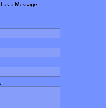
d us a Message
ge