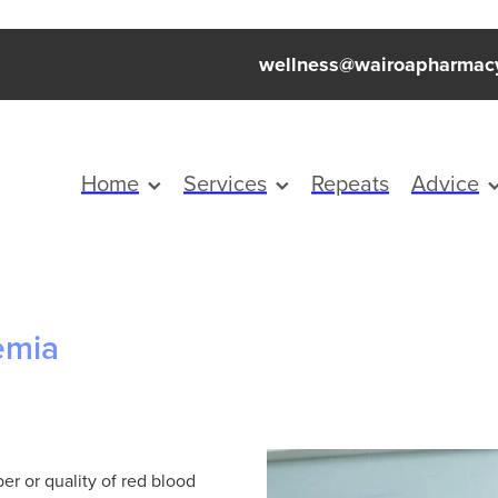
wellness@wairoapharmac
Home
Services
Repeats
Advice
emia
er or quality of red blood