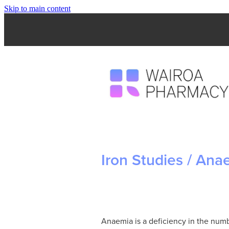
Skip to main content
Iron Studies / Ana
Anaemia is a deficiency in the numb