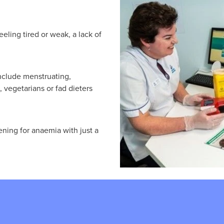
ling tired or weak, a lack of
include menstruating,
vegetarians or fad dieters
ening for anaemia with just a