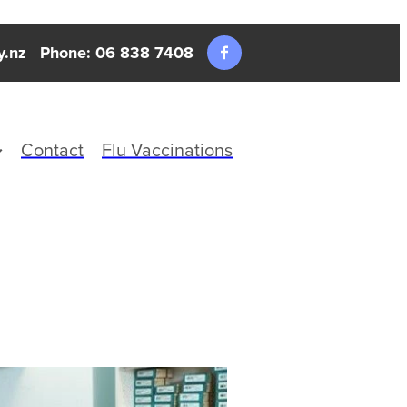
y.nz
Phone: 06 838 7408
Contact
Flu Vaccinations