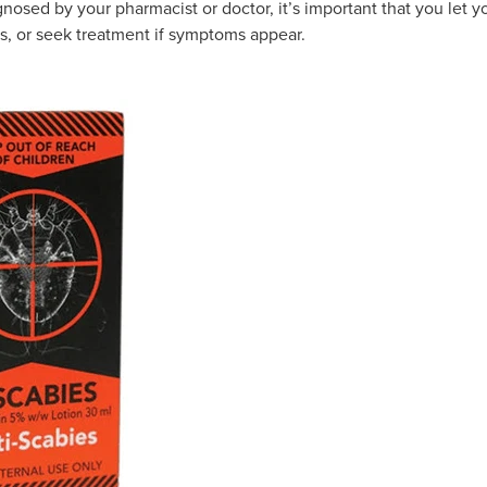
nosed by your pharmacist or doctor, it’s important that you let 
s, or seek treatment if symptoms appear.