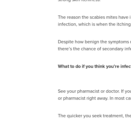
The reason the scabies mites have in
infection, which is when the itchin
Despite how benign the symptoms may
there’s the chance of secondary inf
What to do if you think you’re infe
See your pharmacist or doctor. If yo
or pharmacist right away. In most ca
The quicker you seek treatment, the 