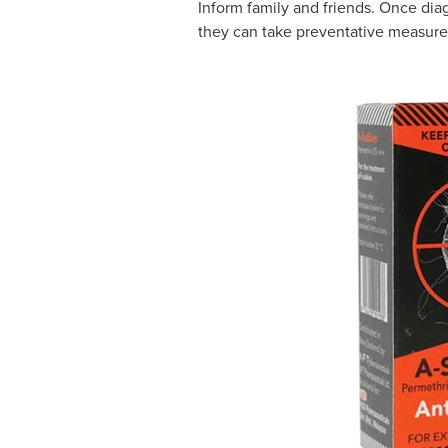
Inform family and friends. Once diag
they can take preventative measure