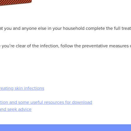
that you and anyone else in your household complete the full trea
ou’re clear of the infection, follow the preventative measures 
reating skin infections
mation and some useful resources for download
and seek advice