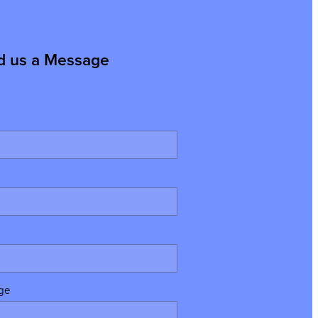
d us a Message
ge