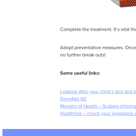
Complete the treatment. It’s vital 
Adopt preventative measures. Once y
no further break outs!
Some useful links:
Looking after your child’s skin and t
DermNet NZ
Ministry of Health – Scabies infor
Healthline – check your symptoms 