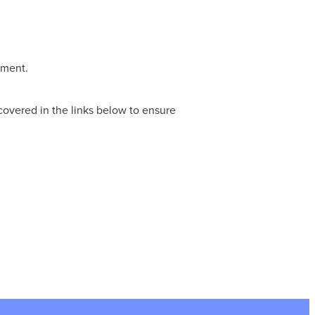
tment.
covered in the links below to ensure