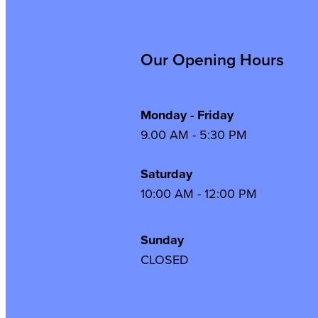
Our Opening Hours
Monday - Friday
9.00 AM - 5:30 PM
Saturday
10:00 AM - 12:00 PM
Sunday
CLOSED