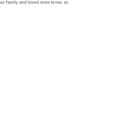
your family and loved ones know, so