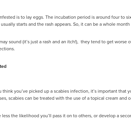
fested is to lay eggs. The incubation period is around four to six
g usually starts and the rash appears. So, it can be a whole mont
 sound (it’s just a rash and an itch!), they tend to get worse o
ections.
cted
u think you’ve picked up a scabies infection, it’s important that
ses, scabies can be treated with the use of a topical cream and or
less the likelihood you’ll pass it on to others, or develop a seco