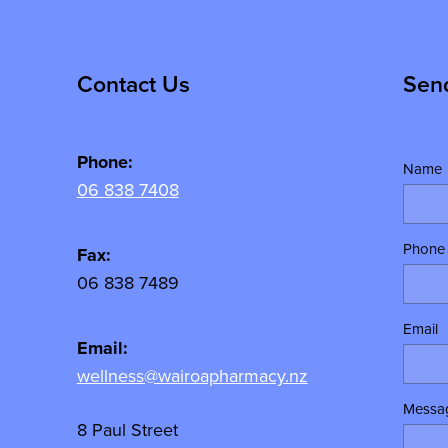
Contact Us
Sen
Phone:
Name
06 838 7408
Phone
Fax:
06 838 7489
Email
Email:
wellness@wairoapharmacy.nz
Messa
8 Paul Street