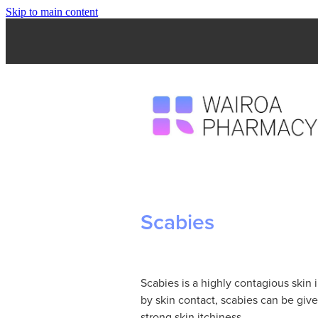
Skip to main content
Scabies
Scabies is a highly contagious skin 
by skin contact, scabies can be giv
strong skin itchiness.