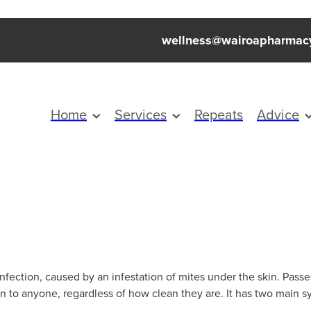
wellness@wairoapharmac
Home
Services
Repeats
Advice
infection, caused by an infestation of mites under the skin. Pass
en to anyone, regardless of how clean they are. It has two main s