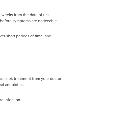
 weeks from the date of first
h before symptoms are noticeable.
ver short periods of time, and
 you seek treatment from your doctor
al antibiotics.
nd infection.