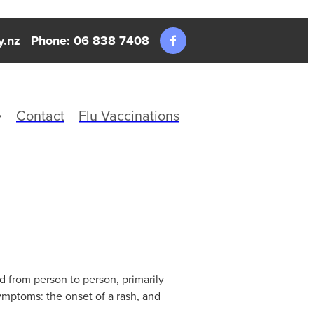
y.nz
Phone: 06 838 7408
Contact
Flu Vaccinations
ed from person to person, primarily
ymptoms: the onset of a rash, and