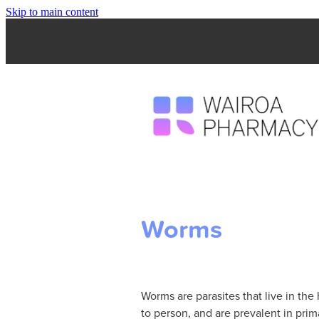
Skip to main content
Worms
Worms are parasites that live in t
to person, and are prevalent in pri