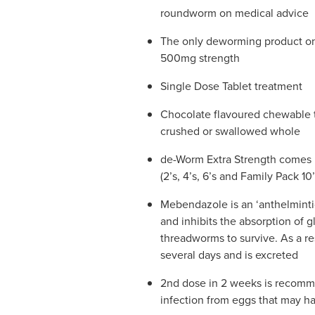
roundworm on medical advice
The only deworming product on 
500mg strength
Single Dose Tablet treatment
Chocolate flavoured chewable 
crushed or swallowed whole
de-Worm Extra Strength comes i
(2’s, 4’s, 6’s and Family Pack 10’
Mebendazole is an ‘anthelmintic
and inhibits the absorption of 
threadworms to survive. As a re
several days and is excreted
2nd dose in 2 weeks is recomm
infection from eggs that may ha