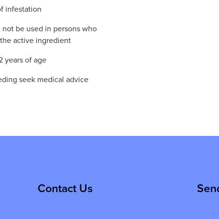
f infestation
 not be used in persons who
the active ingredient
2 years of age
eeding seek medical advice
Contact Us
Sen