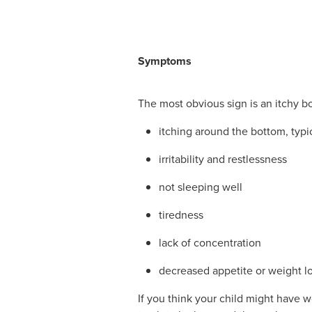
Symptoms
The most obvious sign is an itchy bot
itching around the bottom, typic
irritability and restlessness
not sleeping well
tiredness
lack of concentration
decreased appetite or weight lo
If you think your child might have w