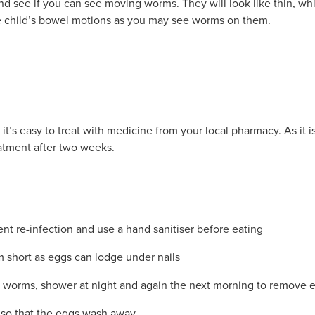
nd see if you can see moving worms. They will look like thin, wh
he child’s bowel motions as you may see worms on them.
it’s easy to treat with medicine from your local pharmacy. As it i
eatment after two weeks.
t re-infection and use a hand sanitiser before eating
m short as eggs can lodge under nails
 worms, shower at night and again the next morning to remove 
 so that the eggs wash away