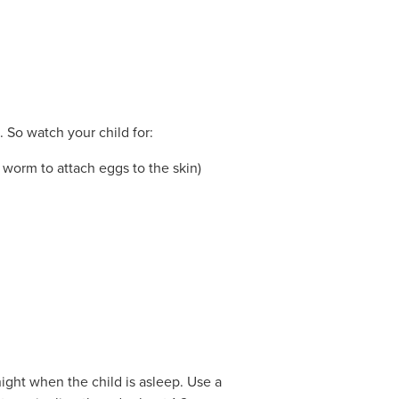
. So watch your child for:
e worm to attach eggs to the skin)
night when the child is asleep. Use a