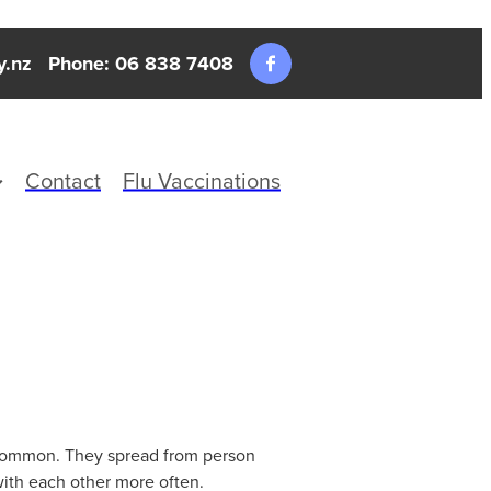
y.nz
Phone: 06 838 7408
Contact
Flu Vaccinations
t common. They spread from person
with each other more often.