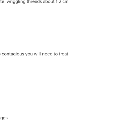
ite, wriggling threads about 1-2 cm
s contagious you will need to treat
eggs