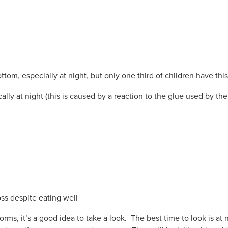
tom, especially at night, but only one third of children have this
ally at night (this is caused by a reaction to the glue used by th
ss despite eating well
orms, it’s a good idea to take a look. The best time to look is at 