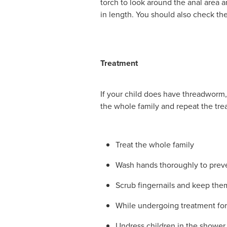
torch to look around the anal area a
in length. You should also check t
Treatment
If your child does have threadworm, 
the whole family and repeat the tr
Treat the whole family
Wash hands thoroughly to preven
Scrub fingernails and keep the
While undergoing treatment for
Undress children in the shower