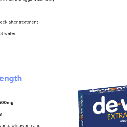
 week after treatment
ot water
rength
e 500mg
rm
kworm, whipworm and