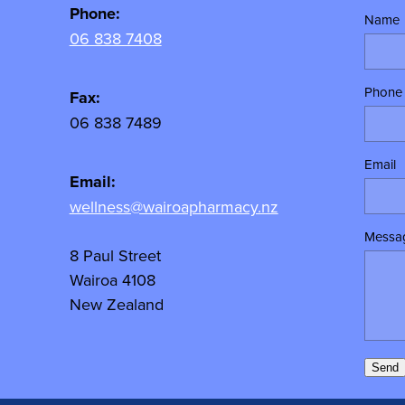
Phone:
Name
06 838 7408
Phone
Fax:
06 838 7489
Email
Email:
wellness@wairoapharmacy.nz
Messa
8 Paul Street
Wairoa 4108
New Zealand
Send