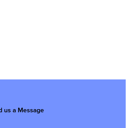
d us a Message