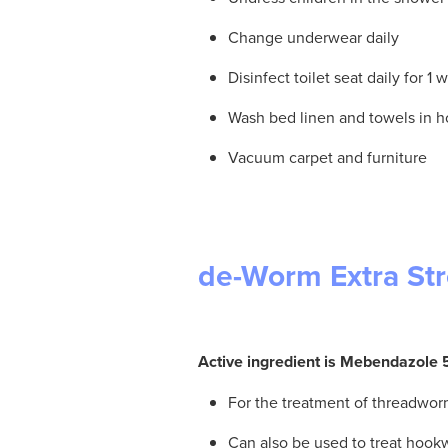
Change underwear daily
Disinfect toilet seat daily for 1
Wash bed linen and towels in h
Vacuum carpet and furniture
de-Worm Extra St
Active ingredient is Mebendazol
For the treatment of threadwo
Can also be used to treat hoo