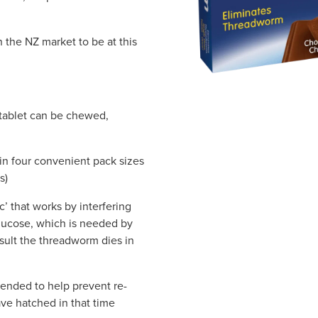
the NZ market to be at this
tablet can be chewed,
n four convenient pack sizes
s)
’ that works by interfering
glucose, which is needed by
sult the threadworm dies in
ended to help prevent re-
ve hatched in that time