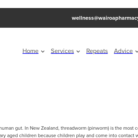
wellness@wairoapharmac
Home
Services
Repeats
Advice
he human gut. In New Zealand, threadworm (pinworm) is the mos
mary aged children because children play and come into contact 