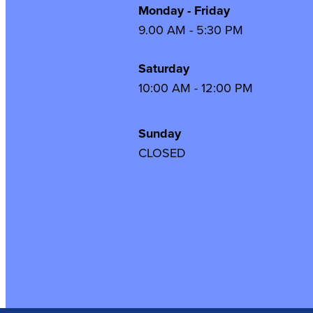
Monday - Friday
9.00 AM - 5:30 PM
Saturday
10:00 AM - 12:00 PM
Sunday
CLOSED