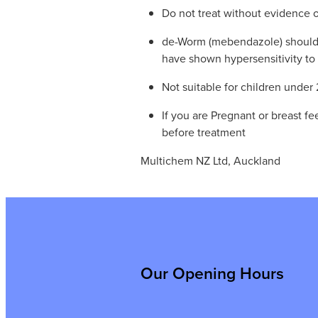
Do not treat without evidence o
de-Worm (mebendazole) should
have shown hypersensitivity to 
Not suitable for children under 
If you are Pregnant or breast f
before treatment
Multichem NZ Ltd, Auckland
Our Opening Hours