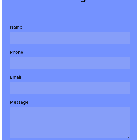
Name
Phone
Email
Message