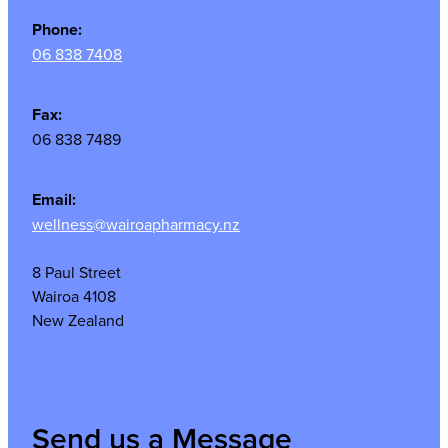
Phone:
06 838 7408
Fax:
06 838 7489
Email:
wellness@wairoapharmacy.nz
8 Paul Street
Wairoa 4108
New Zealand
Send us a Message