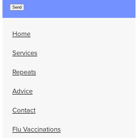
Send
Home
Services
Repeats
Advice
Contact
Flu Vaccinations