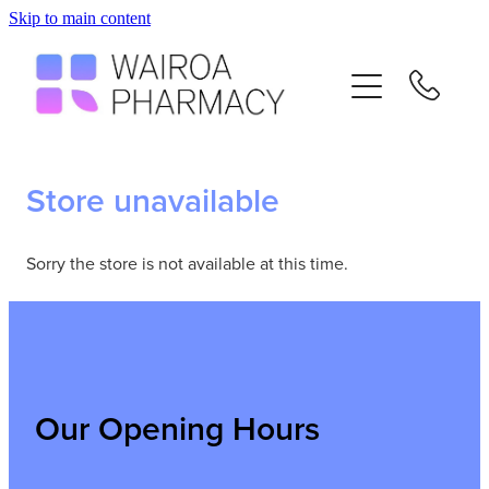
Skip to main content
Home
Services
Repeats
Store unavailable
Advice
Sorry the store is not available at this time.
Contact
Flu Vaccinations
Our Opening Hours
Blog