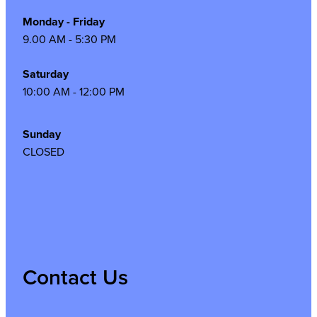
Monday - Friday
9.00 AM - 5:30 PM
Saturday
10:00 AM - 12:00 PM
Sunday
CLOSED
Contact Us