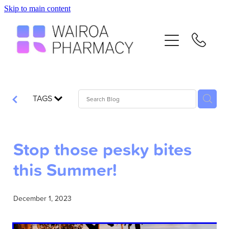
Skip to main content
Home
Services
Repeats
TAGS
Advice
Stop those pesky bites
Contact
this Summer!
Flu Vaccinations
December 1, 2023
Blog