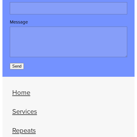
Message
Send
Home
Services
Repeats