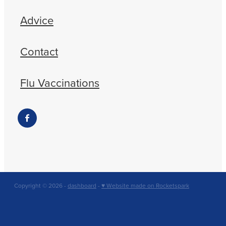
Advice
Contact
Flu Vaccinations
Copyright © 2026 -
dashboard
-
♥ Website made on Rocketspark