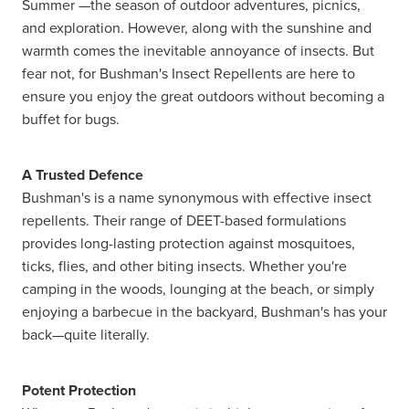
Summer —the season of outdoor adventures, picnics,
and exploration. However, along with the sunshine and
warmth comes the inevitable annoyance of insects. But
fear not, for Bushman's Insect Repellents are here to
ensure you enjoy the great outdoors without becoming a
buffet for bugs.
A Trusted Defence
Bushman's is a name synonymous with effective insect
repellents. Their range of DEET-based formulations
provides long-lasting protection against mosquitoes,
ticks, flies, and other biting insects. Whether you're
camping in the woods, lounging at the beach, or simply
enjoying a barbecue in the backyard, Bushman's has your
back—quite literally.
Potent Protection