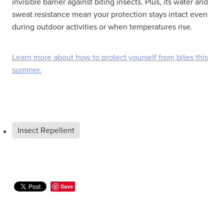
invisible barrier against biting insects. Plus, its water and
sweat resistance mean your protection stays intact even
during outdoor activities or when temperatures rise.
Learn more about how to protect yourself from bites this
summer.
Insect Repellent
Save