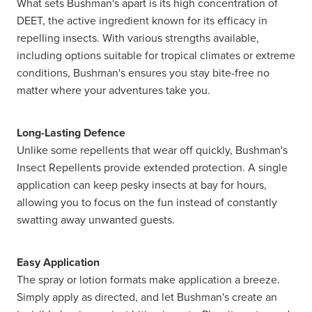
What sets Bushman's apart is its high concentration of
DEET, the active ingredient known for its efficacy in
repelling insects. With various strengths available,
including options suitable for tropical climates or extreme
conditions, Bushman's ensures you stay bite-free no
matter where your adventures take you.
Long-Lasting Defence
Unlike some repellents that wear off quickly, Bushman's
Insect Repellents provide extended protection. A single
application can keep pesky insects at bay for hours,
allowing you to focus on the fun instead of constantly
swatting away unwanted guests.
Easy Application
The spray or lotion formats make application a breeze.
Simply apply as directed, and let Bushman's create an