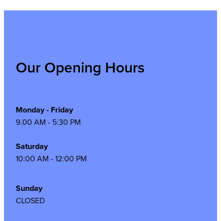
Our Opening Hours
Monday - Friday
9.00 AM - 5:30 PM
Saturday
10:00 AM - 12:00 PM
Sunday
CLOSED