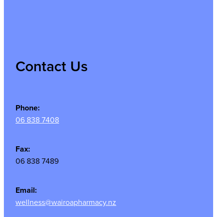
Contact Us
Phone:
06 838 7408
Fax:
06 838 7489
Email:
wellness@wairoapharmacy.nz