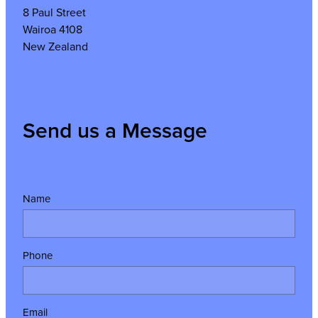
8 Paul Street
Wairoa 4108
New Zealand
Send us a Message
Name
Phone
Email