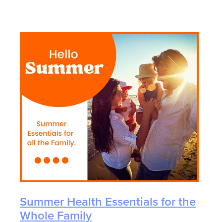
Summer Health Essentials for the
Whole Family