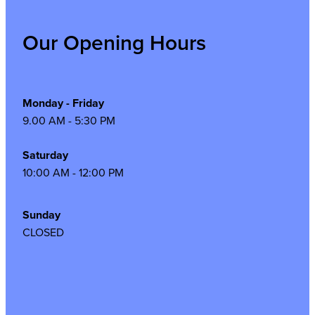
Our Opening Hours
Monday - Friday
9.00 AM - 5:30 PM
Saturday
10:00 AM - 12:00 PM
Sunday
CLOSED