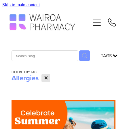
Skip to main content
Home
Services
Repeats
TAGS
Advice
FILTERED BY TAG:
X
Allergies
Contact
Flu Vaccinations
Blog