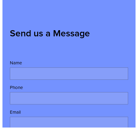
Send us a Message
Name
Phone
Email
Message