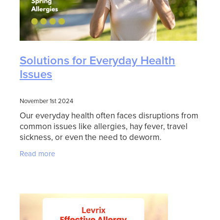
Solutions for Everyday Health
Issues
November 1st 2024
Our everyday health often faces disruptions from
common issues like allergies, hay fever, travel
sickness, or even the need to deworm.
Thankfully, there are products to help manage
Read more
these common