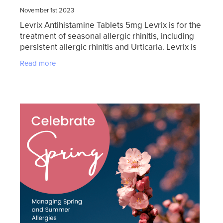
November 1st 2023
Levrix Antihistamine Tablets 5mg Levrix is for the
treatment of seasonal allergic rhinitis, including
persistent allergic rhinitis and Urticaria. Levrix is
fast acting and readily absorbed. Levrix
Read more