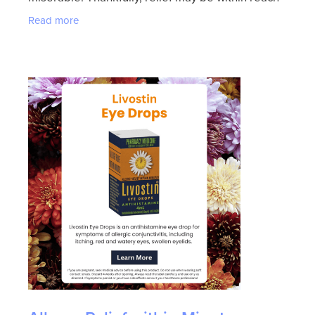
with Levrix. This powerful antihistamine offers
Read more