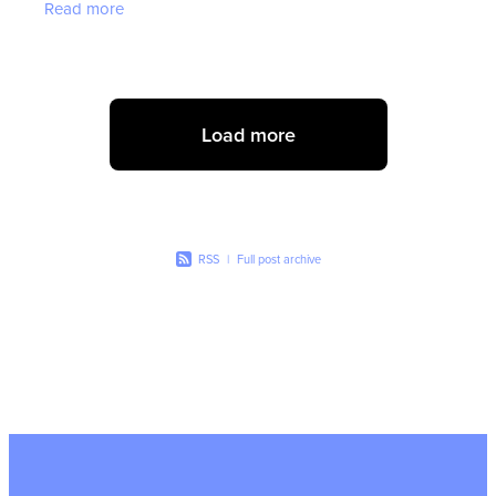
Read more
valuable tips to
Load more
RSS
|
Full post archive