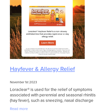
Hayfever & Allergy Relief
November 1st 2023
Loraclear® is used for the relief of symptoms
associated with perennial and seasonal rhinitis
(hay fever), such as sneezing, nasal discharge
and itching, as well as burning and itching of the
Read more