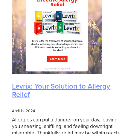
Levrix: Your Solution to Allergy
Relief
April 1st 2024
Allergies can put a damper on your day, leaving
you sneezing, sniffling, and feeling downright
miserable. Thankfully, relief may be within reach