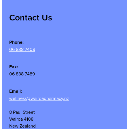
Contact Us
Phone:
06 838 7408
Fax:
06 838 7489
Email:
wellness@wairoapharmacy.nz
8 Paul Street
Wairoa 4108
New Zealand