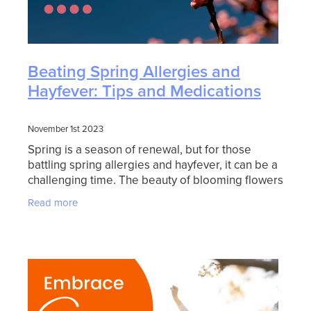
Beating Spring Allergies and
Hayfever: Tips and Medications
November 1st 2023
Spring is a season of renewal, but for those
battling spring allergies and hayfever, it can be a
challenging time. The beauty of blooming flowers
and warmer weather often comes hand in hand
Read more
with