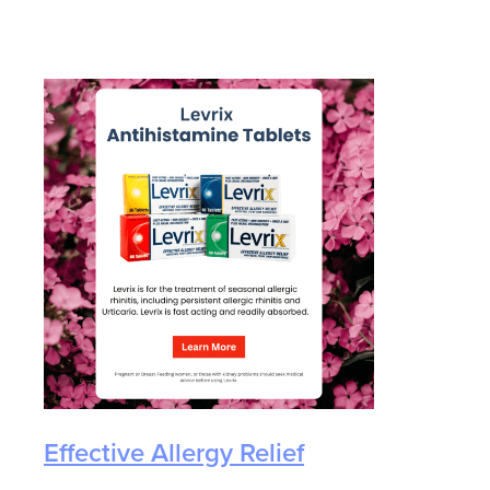
eyes.
Effective Allergy Relief