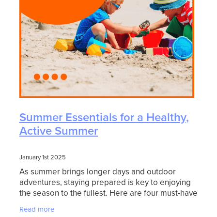
Summer Essentials for a Healthy,
Active Summer
January 1st 2025
As summer brings longer days and outdoor
adventures, staying prepared is key to enjoying
the season to the fullest. Here are four must-have
products to keep your family safe, comfortable,
Read more
and ready f