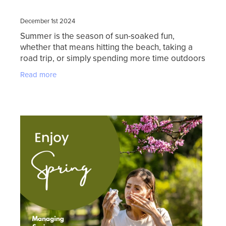
December 1st 2024
Summer is the season of sun-soaked fun,
whether that means hitting the beach, taking a
road trip, or simply spending more time outdoors
with family. But while the season brings endless
Read more
opportunities