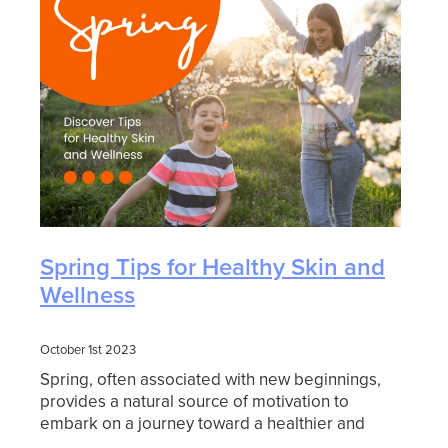
Spring Tips for Healthy Skin and
Wellness
October 1st 2023
Spring, often associated with new beginnings,
provides a natural source of motivation to
embark on a journey toward a healthier and
happier you. In this blog article, we will explore