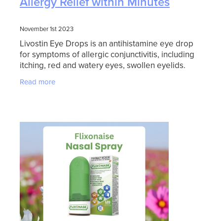
Allergy Relief within Minutes
November 1st 2023
Livostin Eye Drops is an antihistamine eye drop
for symptoms of allergic conjunctivitis, including
itching, red and watery eyes, swollen eyelids.
Livostin Eye Drops provides rapid and long
Read more
lasting