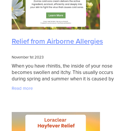
Relief from Airborne Allergies
November 1st 2023
When you have rhinitis, the inside of your nose
becomes swollen and itchy. This usually occurs
during spring and summer when it is caused by
breathing pollens from grasses or trees. This
Read more
condition is