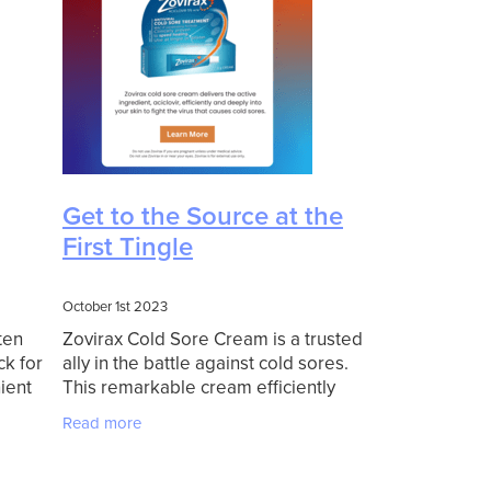
Get to the Source at the
First Tingle
October 1st 2023
ten
Zovirax Cold Sore Cream is a trusted
ck for
ally in the battle against cold sores.
ient
This remarkable cream efficiently
ent, an
delivers its active ingredient, aciclovir,
Read more
 you're
into your skin. Aciclovir works
diligently