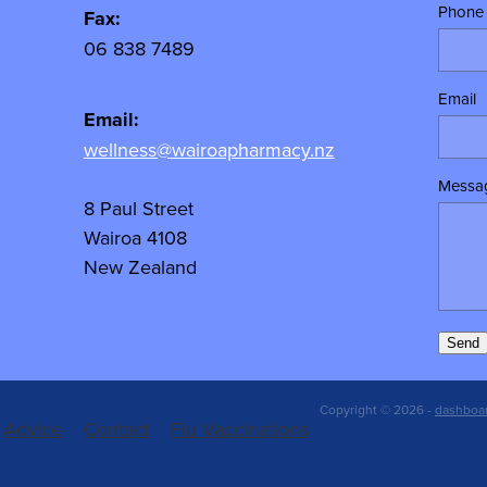
Phone
Fax:
06 838 7489
Email
Email:
wellness@wairoapharmacy.nz
Messa
8 Paul Street
Wairoa 4108
New Zealand
Send
Copyright © 2026 -
dashboa
Advice
Contact
Flu Vaccinations