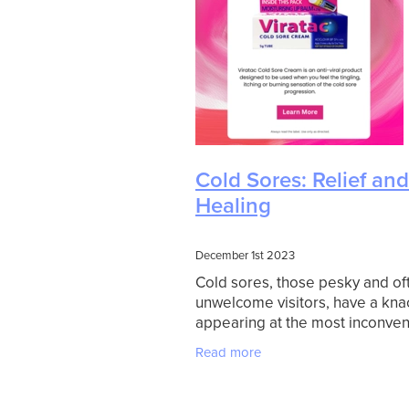
Cold Sores: Relief and
Healing
December 1st 2023
Cold sores, those pesky and of
unwelcome visitors, have a kna
appearing at the most inconven
times. Whether it's a special ev
Read more
important meeting, or just when
gearing up for