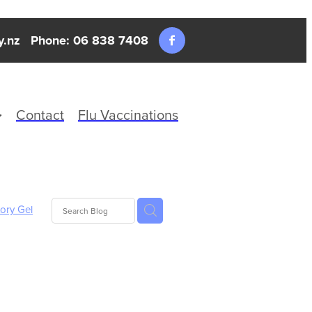
y.nz
Phone: 06 838 7408
Contact
Flu Vaccinations
tory Gel
nd Fever
xture
ics