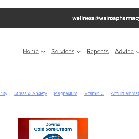
wellness@wairoapharmac
Home
Services
Repeats
Advice
nity
Stress & Anxiety
Magnesium
Vitamin C
Anti inflamma
eep
Worms
Cold Sores
Eye Health
Head Lice & Nits
n
Rehydration
Sinus
Supports
Travel
Children's Pain a
Cracked Heels
First Aid
Fungal Infections
Herbal cough mi
rition
Oral Health
Pain Relief
Prescription Charges
Probiot
revention
Warts