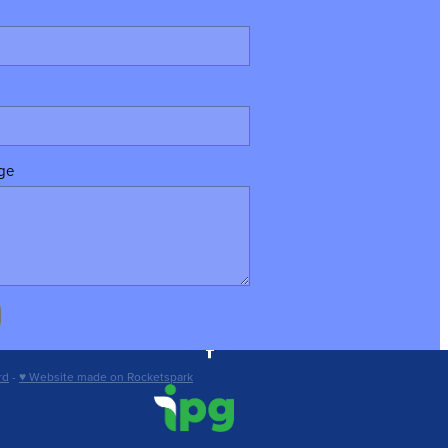
ge
rd
-
♥ Website made on Rocketspark