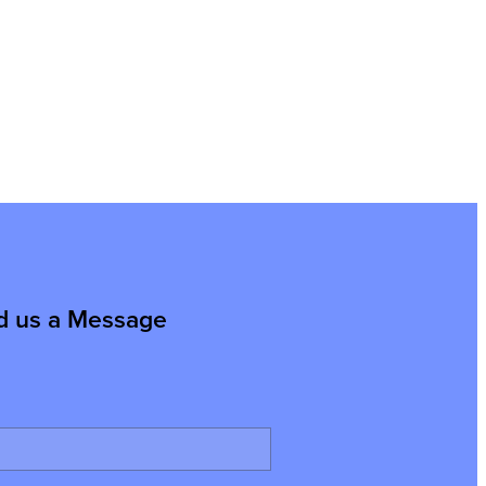
d us a Message