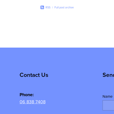
RSS
|
Full post archive
Contact Us
Sen
Phone:
Name
06 838 7408