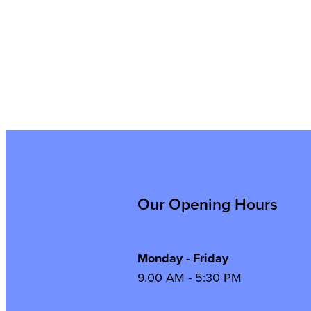
Our Opening Hours
Monday - Friday
9.00 AM - 5:30 PM