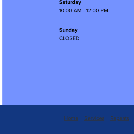
Saturday
10:00 AM - 12:00 PM
Sunday
CLOSED
Home
Services
Repeats