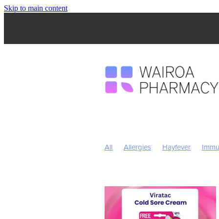
Skip to main content
All
Allergies
Hayfever
Immu
Children's Health
Skincare
Sl
Nose & Sinus
Pain & Inflammatio
Children's Vitamins
Click Collect
Insect Repellent
July 2024
Nut
Respiratory Health
Sore throat p