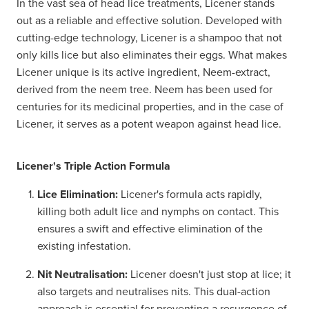
In the vast sea of head lice treatments, Licener stands
out as a reliable and effective solution. Developed with
cutting-edge technology, Licener is a shampoo that not
only kills lice but also eliminates their eggs. What makes
Licener unique is its active ingredient, Neem-extract,
derived from the neem tree. Neem has been used for
centuries for its medicinal properties, and in the case of
Licener, it serves as a potent weapon against head lice.
Licener's Triple Action Formula
Lice Elimination:
Licener's formula acts rapidly,
killing both adult lice and nymphs on contact. This
ensures a swift and effective elimination of the
existing infestation.
Nit Neutralisation:
Licener doesn't just stop at lice; it
also targets and neutralises nits. This dual-action
approach is essential for preventing a resurgence of