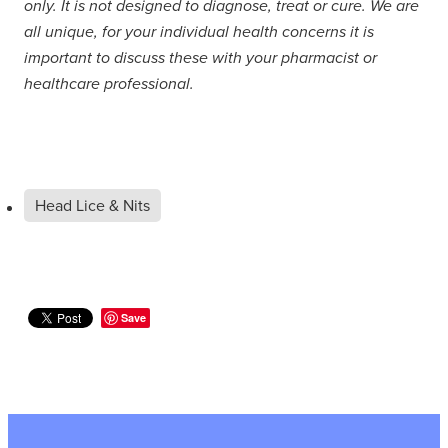
only. It is not designed to diagnose, treat or cure. We are
all unique, for your individual health concerns it is
important to discuss these with your pharmacist or
healthcare professional.
Head Lice & Nits
Save