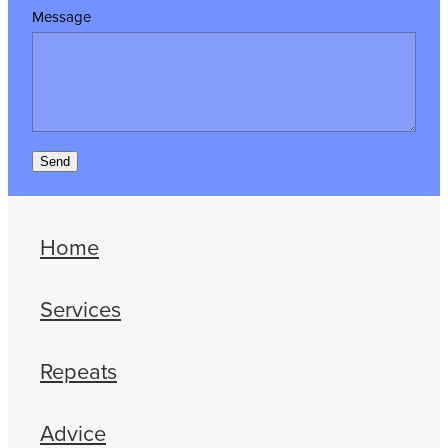
Message
Send
Home
Services
Repeats
Advice