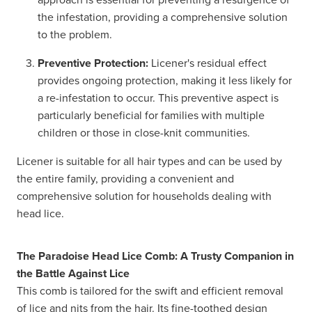
the infestation, providing a comprehensive solution
to the problem.
Preventive Protection:
Licener's residual effect
provides ongoing protection, making it less likely for
a re-infestation to occur. This preventive aspect is
particularly beneficial for families with multiple
children or those in close-knit communities.
Licener is suitable for all hair types and can be used by
the entire family, providing a convenient and
comprehensive solution for households dealing with
head lice.
The Paradoise Head Lice Comb: A Trusty Companion in
the Battle Against Lice
This comb is tailored for the swift and efficient removal
of lice and nits from the hair. Its fine-toothed design