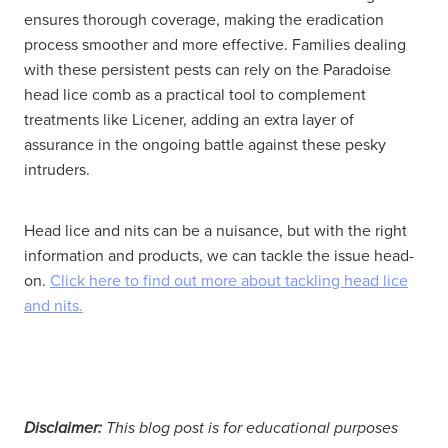
ensures thorough coverage, making the eradication
process smoother and more effective. Families dealing
with these persistent pests can rely on the Paradoise
head lice comb as a practical tool to complement
treatments like Licener, adding an extra layer of
assurance in the ongoing battle against these pesky
intruders.
Head lice and nits can be a nuisance, but with the right
information and products, we can tackle the issue head-
on.
Click here to find out more about tackling head lice
and nits.
Disclaimer:
This blog post is for educational purposes