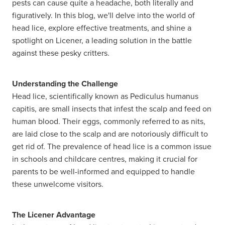
pests can cause quite a headache, both literally and
figuratively. In this blog, we'll delve into the world of
head lice, explore effective treatments, and shine a
spotlight on Licener, a leading solution in the battle
against these pesky critters.
Understanding the Challenge
Head lice, scientifically known as Pediculus humanus
capitis, are small insects that infest the scalp and feed on
human blood. Their eggs, commonly referred to as nits,
are laid close to the scalp and are notoriously difficult to
get rid of. The prevalence of head lice is a common issue
in schools and childcare centres, making it crucial for
parents to be well-informed and equipped to handle
these unwelcome visitors.
The Licener Advantage