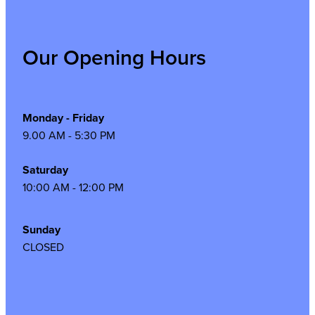
Our Opening Hours
Monday - Friday
9.00 AM - 5:30 PM
Saturday
10:00 AM - 12:00 PM
Sunday
CLOSED