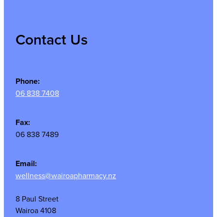
Contact Us
Phone:
06 838 7408
Fax:
06 838 7489
Email:
wellness@wairoapharmacy.nz
8 Paul Street
Wairoa 4108