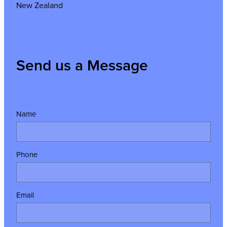
New Zealand
Send us a Message
Name
Phone
Email