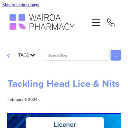
Skip to main content
Home
Services
Repeats
TAGS
Advice
Tackling Head Lice & Nits
Contact
February 1, 2024
Flu Vaccinations
Blog