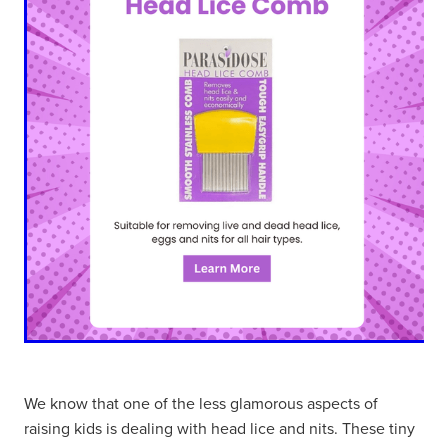
We know that one of the less glamorous aspects of
raising kids is dealing with head lice and nits. These tiny