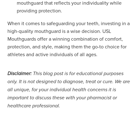
mouthguard that reflects your individuality while
providing protection.
When it comes to safeguarding your teeth, investing in a
high-quality mouthguard is a wise decision. USL
Mouthguards offer a winning combination of comfort,
protection, and style, making them the go-to choice for
athletes and active individuals of all ages.
Disclaimer:
This blog post is for educational purposes
only. It is not designed to diagnose, treat or cure. We are
all unique, for your individual health concerns it is
important to discuss these with your pharmacist or
healthcare professional.