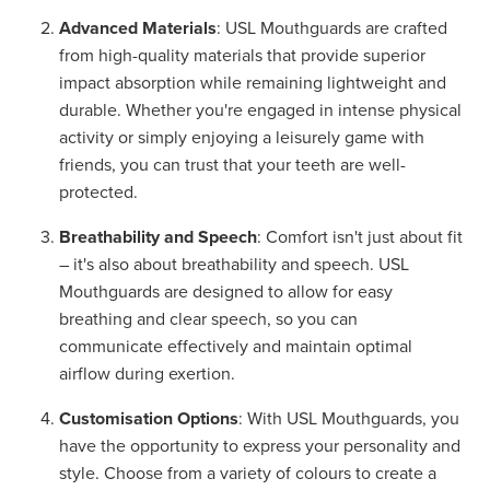
Advanced Materials
: USL Mouthguards are crafted
from high-quality materials that provide superior
impact absorption while remaining lightweight and
durable. Whether you're engaged in intense physical
activity or simply enjoying a leisurely game with
friends, you can trust that your teeth are well-
protected.
Breathability and Speech
: Comfort isn't just about fit
– it's also about breathability and speech. USL
Mouthguards are designed to allow for easy
breathing and clear speech, so you can
communicate effectively and maintain optimal
airflow during exertion.
Customisation Options
: With USL Mouthguards, you
have the opportunity to express your personality and
style. Choose from a variety of colours to create a