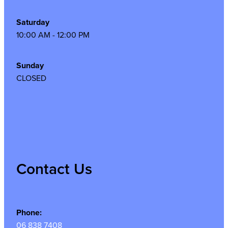
Saturday
10:00 AM - 12:00 PM
Sunday
CLOSED
Contact Us
Phone:
06 838 7408