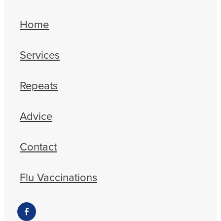
Home
Services
Repeats
Advice
Contact
Flu Vaccinations