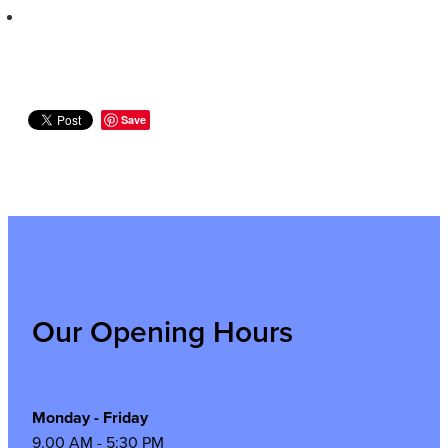
Save
Our Opening Hours
Monday - Friday
9.00 AM - 5:30 PM