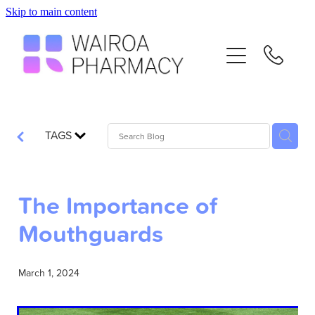
Skip to main content
Home
Services
Repeats
TAGS
Advice
The Importance of
Contact
Mouthguards
Flu Vaccinations
March 1, 2024
Blog