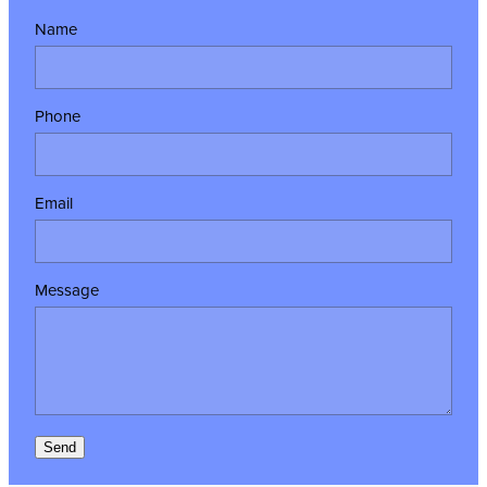
Name
Phone
Email
Message
Send