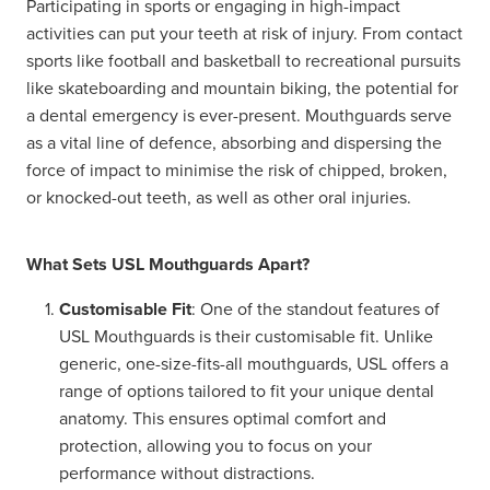
Participating in sports or engaging in high-impact
activities can put your teeth at risk of injury. From contact
sports like football and basketball to recreational pursuits
like skateboarding and mountain biking, the potential for
a dental emergency is ever-present. Mouthguards serve
as a vital line of defence, absorbing and dispersing the
force of impact to minimise the risk of chipped, broken,
or knocked-out teeth, as well as other oral injuries.
What Sets USL Mouthguards Apart?
Customisable Fit
: One of the standout features of
USL Mouthguards is their customisable fit. Unlike
generic, one-size-fits-all mouthguards, USL offers a
range of options tailored to fit your unique dental
anatomy. This ensures optimal comfort and
protection, allowing you to focus on your
performance without distractions.