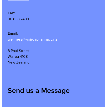
Fax:
06 838 7489
Email:
wellness@wairoapharmacy.nz
8 Paul Street
Wairoa 4108
New Zealand
Send us a Message