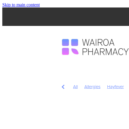
Skip to main content
All
Allergies
Hayfever
Anti inflammatory Gel
Child
Head Lice & Nits
Nose & S
Children's Pain and Fever
Fungal Infections
Herbal c
Pain Relief
Prescription Ch