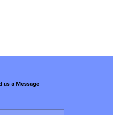
d us a Message