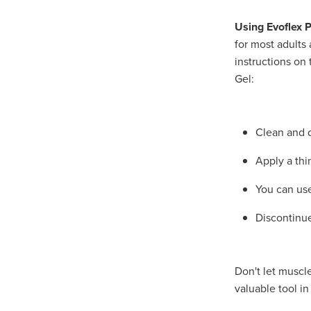
Using Evoflex P
for most adults 
instructions on 
Gel:
Clean and d
Apply a thi
You can use
Discontinue
Don't let muscle
valuable tool in