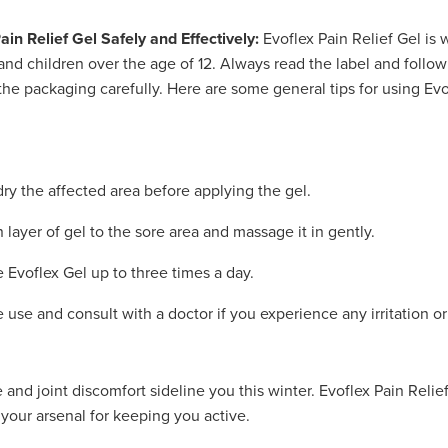
ain Relief Gel Safely and Effectively:
Evoflex Pain Relief Gel is 
and children over the age of 12. Always read the label and follow
the packaging carefully. Here are some general tips for using Evo
ry the affected area before applying the gel.
n layer of gel to the sore area and massage it in gently.
 Evoflex Gel up to three times a day.
 use and consult with a doctor if you experience any irritation or 
 and joint discomfort sideline you this winter. Evoflex Pain Relie
 your arsenal for keeping you active.