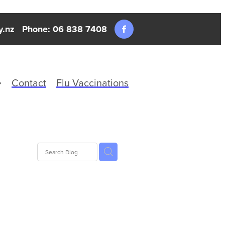
y.nz
Phone: 06 838 7408
Contact
Flu Vaccinations
alth
Travel
lth
Warts