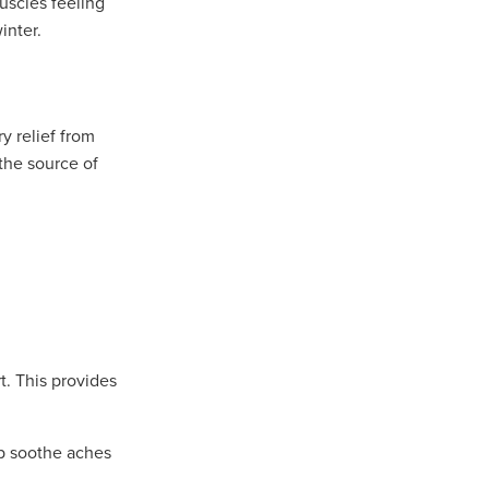
uscles feeling
inter.
y relief from
 the source of
t. This provides
lp soothe aches