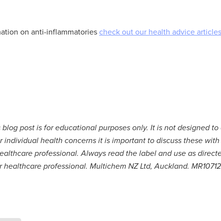
ation on anti-inflammatories
check out our health advice articles
 blog post is for educational purposes only. It is not designed to
r individual health concerns it is important to discuss these with
ealthcare professional. Always read the label and use as direct
ur healthcare professional. Multichem NZ Ltd, Auckland. MR10712