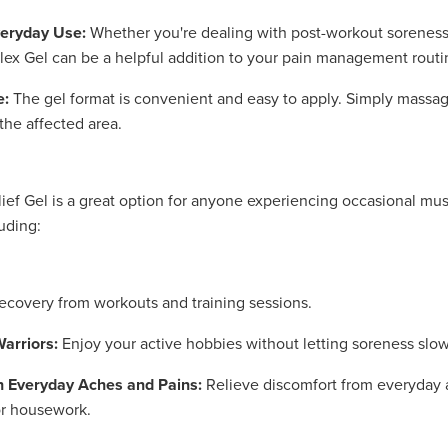
veryday Use:
Whether you're dealing with post-workout soreness
lex Gel can be a helpful addition to your pain management routi
e:
The gel format is convenient and easy to apply. Simply massag
 the affected area.
lief Gel is a great option for anyone experiencing occasional mus
uding:
covery from workouts and training sessions.
arriors:
Enjoy your active hobbies without letting soreness slo
h Everyday Aches and Pains:
Relieve discomfort from everyday ac
or housework.