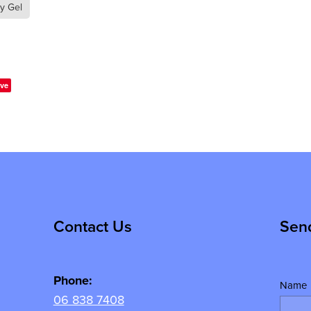
ry Gel
ve
Contact Us
Sen
Phone:
Name
06 838 7408