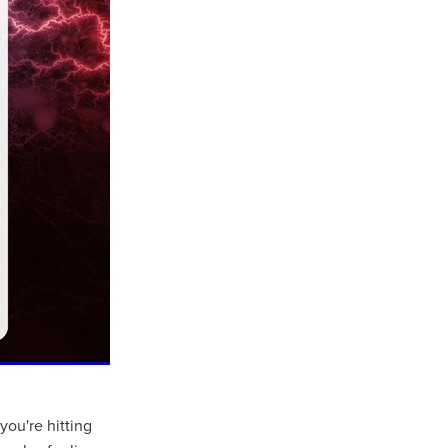
you're hitting