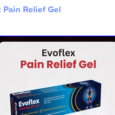
 Pain Relief Gel