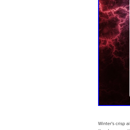
Winter's crisp 