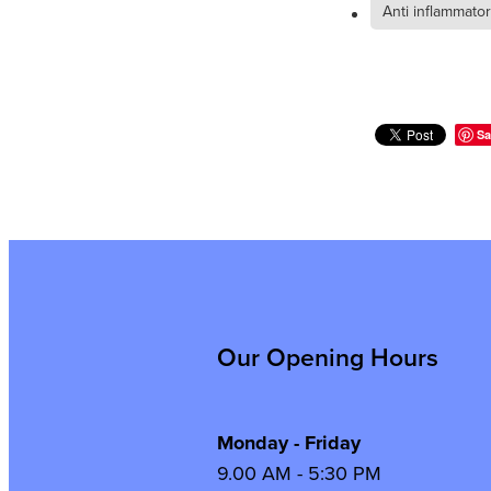
Anti inflammato
Sa
Our Opening Hours
Monday - Friday
9.00 AM - 5:30 PM