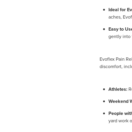
Ideal for E
aches, Evof
Easy to Us
gently into
Evoflex Pain Re
discomfort, incl
Athletes:
Re
Weekend W
People wit
yard work 