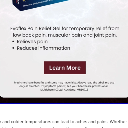
air and colder temperatures can lead to aches and pains. Whether 