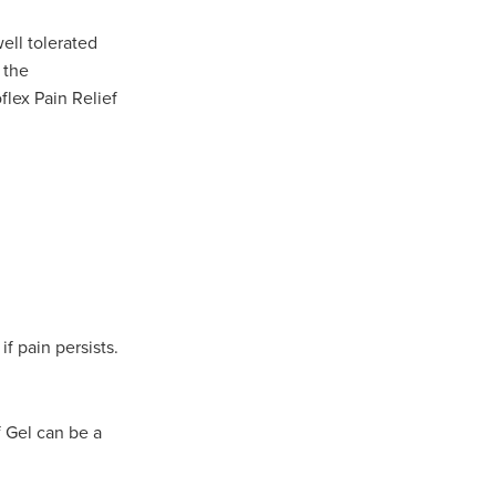
well tolerated
 the
flex Pain Relief
if pain persists.
f Gel can be a