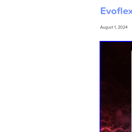
Evoflex
August 1, 2024