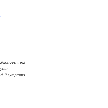
.
 diagnose, treat
 your
ed. If symptoms