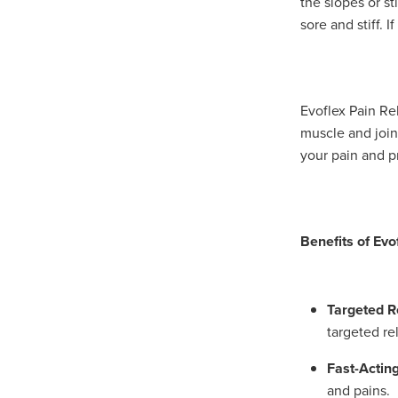
the slopes or s
sore and stiff. I
Evoflex Pain Rel
muscle and joint
your pain and p
Benefits of Evo
Targeted Re
targeted re
Fast-Acting
and pains.