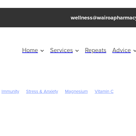
wellness@wairoapharmac
Home
Services
Repeats
Advice
Immunity
Stress & Anxiety
Magnesium
Vitamin C
ren's Health
Skincare
Sleep
Worms
Cold Sores
Eye He
inus
Pain & Inflammation
Rehydration
Sinus
Supports
Children's Vitamins
Click Collect
Cracked Heels
First Aid
ough mixture
Insect Repellent
July 2024
Nutrition
Oral Hea
arges
Probiotics
Respiratory Health
Sore throat prevention