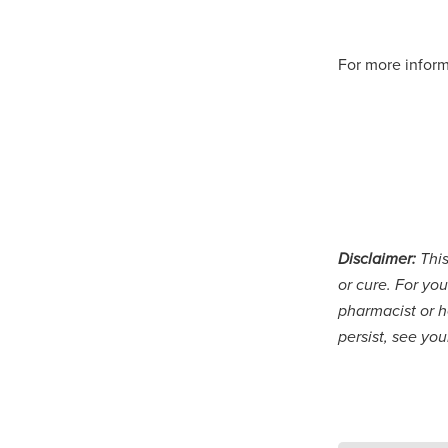
For more inform
Disclaimer:
This
or cure. For you
pharmacist or h
persist, see yo