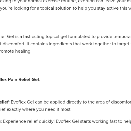
ticking to your normal exercise routine, exertion can leave your m
f you're looking for a topical solution to help you stay active this w
ief Gel is a fast-acting topical gel formulated to provide temporar
 discomfort. It contains ingredients that work together to target
romote healing.
flex Pain Relief Gel
:
lief:
Evoflex Gel can be applied directly to the area of discomfor
lief exactly where you need it most.
:
Experience relief quickly! Evoflex Gel starts working fast to he