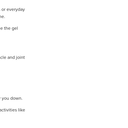
 or everyday
ne.
e the gel
cle and joint
w you down.
tivities like